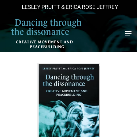
Skip
LESLEY PRUITT & ERICA ROSE JEFFREY
to
main
Men
content