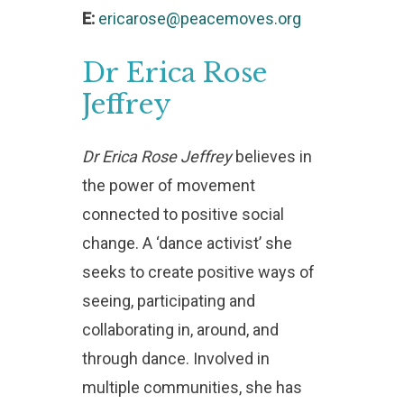
E:
ericarose@peacemoves.org
Dr
Erica
Rose
Jeffrey
Dr Erica Rose Jeffrey
believes in
the power of movement
connected to positive social
change. A ‘dance activist’ she
seeks to create positive ways of
seeing, participating and
collaborating in, around, and
through dance. Involved in
multiple communities, she has