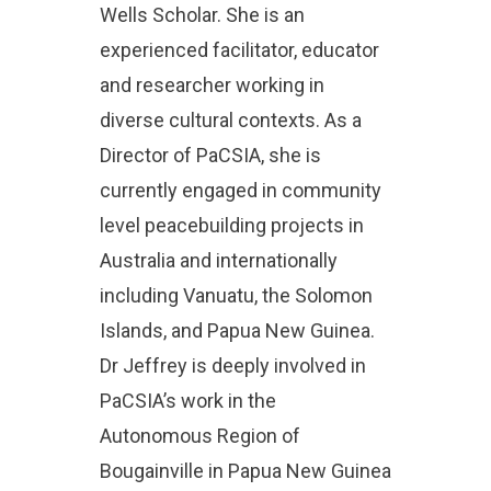
Wells Scholar. She is an
experienced facilitator, educator
and researcher working in
diverse cultural contexts. As a
Director of PaCSIA, she is
currently engaged in community
level peacebuilding projects in
Australia and internationally
including Vanuatu, the Solomon
Islands, and Papua New Guinea.
Dr Jeffrey is deeply involved in
PaCSIA’s work in the
Autonomous Region of
Bougainville in Papua New Guinea