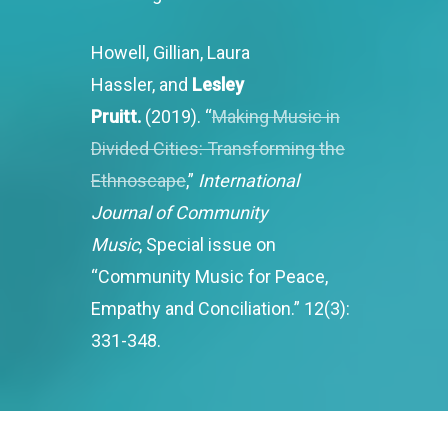
Howell, Gillian, Laura
Hassler, and
Lesley
Pruitt.
(2019). “
Making Music in
Divided Cities: Transforming the
Ethnoscape
,”
International
Journal of Community
Music
, Special issue on
“Community Music for Peace,
Empathy and Conciliation.” 12(3):
331-348.