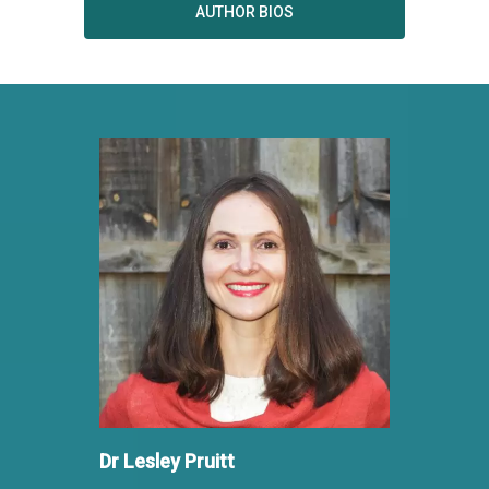
AUTHOR BIOS
Dr Lesley Pruitt