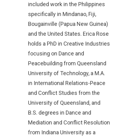
included work in the Philippines
specifically in Mindanao, Fiji,
Bougainville (Papua New Guinea)
and the United States. Erica Rose
holds a PhD in Creative Industries
focusing on Dance and
Peacebuilding from Queensland
University of Technology, a M.A.
in International Relations-Peace
and Conflict Studies from the
University of Queensland, and
B.S. degrees in Dance and
Mediation and Conflict Resolution
from Indiana University as a