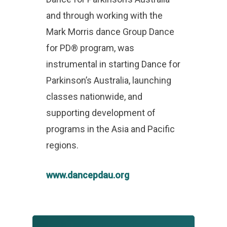
and through working with the
Mark Morris dance Group Dance
for PD® program, was
instrumental in starting Dance for
Parkinson’s Australia, launching
classes nationwide, and
supporting development of
programs in the Asia and Pacific
regions.
www.dancepdau.org