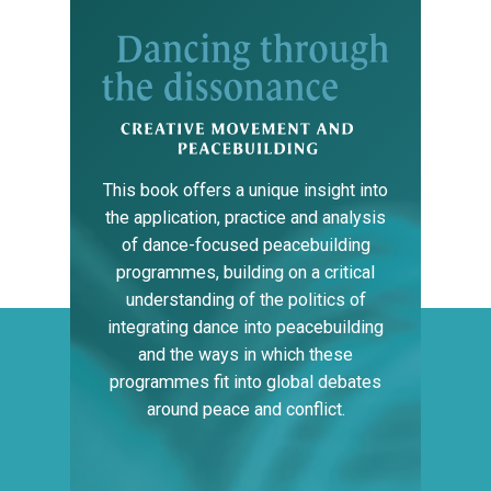
This
book
offers
a
unique
insight
into
the
application,
practice
and
analysis
of
dance-focused
peacebuilding
programmes,
building
on
a
critical
understanding
of
the
politics
of
integrating
dance
into
peacebuilding
and
the
ways
in
which
these
programmes
fit
into
global
debates
around
peace
and
conflict.