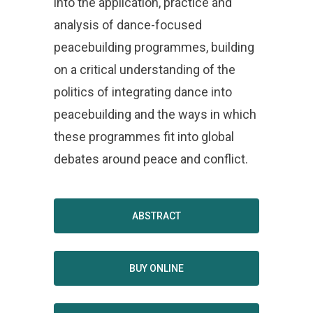
into the application, practice and
analysis of dance-focused
peacebuilding programmes, building
on a critical understanding of the
politics of integrating dance into
peacebuilding and the ways in which
these programmes fit into global
debates around peace and conflict.
ABSTRACT
BUY ONLINE