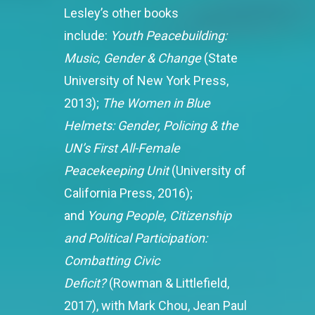
Lesley’s other books
include:
Youth Peacebuilding:
Music, Gender & Change
(State
University of New York Press,
2013);
The Women in Blue
Helmets: Gender, Policing & the
UN’s First All-Female
Peacekeeping Unit
(University of
California Press, 2016);
and
Young People, Citizenship
and Political Participation:
Combatting Civic
Deficit?
(Rowman & Littlefield,
2017), with Mark Chou, Jean Paul