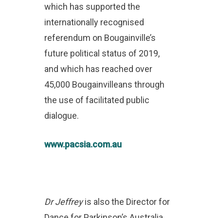
which has supported the
internationally recognised
referendum on Bougainville’s
future political status of 2019,
and which has reached over
45,000 Bougainvilleans through
the use of facilitated public
dialogue.
www.pacsia.com.au
Dr Jeffrey
is also the Director for
Dance for Parkinson’s Australia