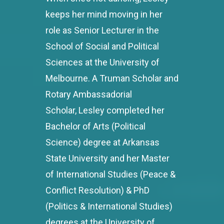
keeps her mind moving in her
role as Senior Lecturer in the
School of Social and Political
Sciences at the University of
Melbourne. A Truman Scholar and
Rotary Ambassadorial
Scholar, Lesley completed her
Bachelor of Arts (Political
Science) degree at Arkansas
State University and her Master
of International Studies (Peace &
Conflict Resolution) & PhD
(Politics & International Studies)
degrees at the University of