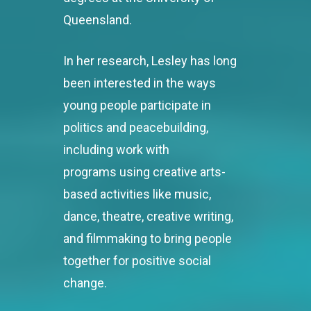
Queensland.
In her research, Lesley has long
been interested in the ways
young people participate in
politics and peacebuilding,
including work with
programs using creative arts-
based activities like music,
dance, theatre, creative writing,
and filmmaking to bring people
together for positive social
change.