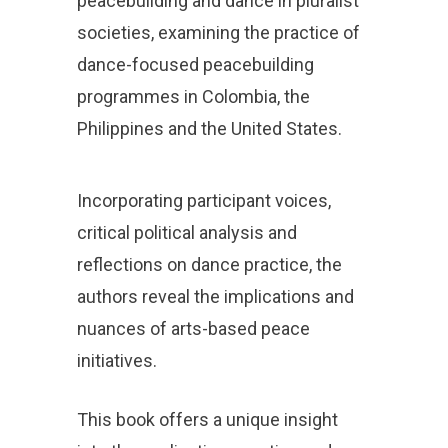
peacebuilding and dance in pluralist
societies, examining the practice of
dance-focused peacebuilding
programmes in Colombia, the
Philippines and the United States.
Incorporating participant voices,
critical political analysis and
reflections on dance practice, the
authors reveal the implications and
nuances of arts-based peace
initiatives.
This book offers a unique insight