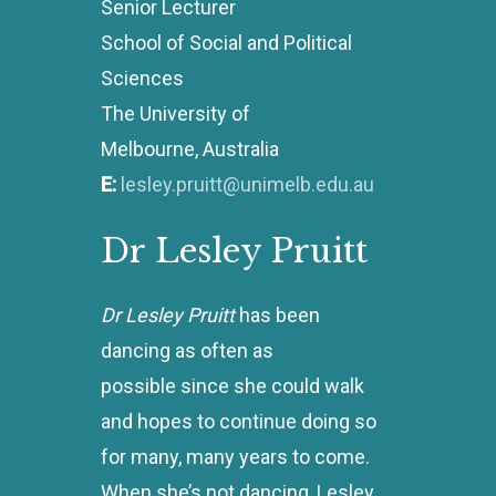
Senior Lecturer
School of Social and Political
Sciences
The University of
Melbourne, Australia
E:
lesley.pruitt@unimelb.edu.au
Dr
Lesley
Pruitt
Dr Lesley Pruitt
has been
dancing as often as
possible since she could walk
and hopes to continue doing so
for many, many years to come.
When she’s not dancing, Lesley