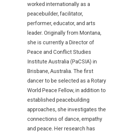
worked internationally as a
peacebuilder, facilitator,
performer, educator, and arts
leader. Originally from Montana,
she is currently a Director of
Peace and Conflict Studies
Institute Australia (PaCSIA) in
Brisbane, Australia. The first
dancer to be selected as a Rotary
World Peace Fellow, in addition to
established peacebuilding
approaches, she investigates the
connections of dance, empathy
and peace. Her research has