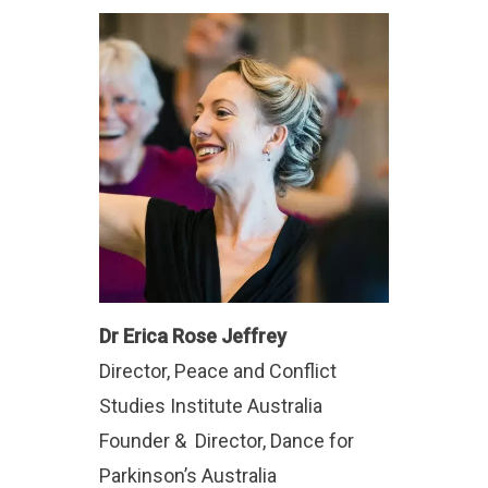
Dr Erica Rose Jeffrey
Director, Peace and Conflict
Studies Institute Australia
Founder & Director, Dance for
Parkinson’s Australia