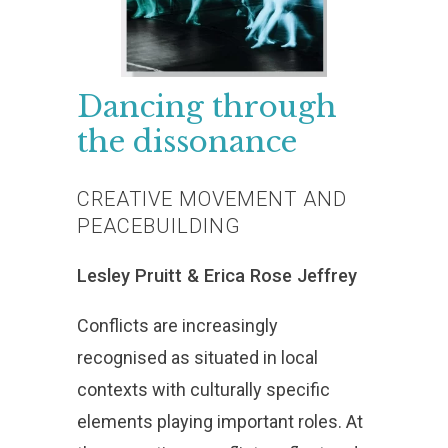
Dancing
through
the
dissonance
CREATIVE
MOVEMENT
AND
PEACEBUILDING
Lesley
Pruitt
&
Erica
Rose
Jeffrey
Conflicts are increasingly
recognised as situated in local
contexts with culturally specific
elements playing important roles. At