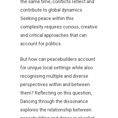
the same time, conflicts reflect and
contribute to global dynamics.
Seeking peace within this
complexity requires curious, creative
and critical approaches that can
account for politics.
But how can peacebuilders account
for unique local settings while also
recognising multiple and diverse
perspectives within and between
them? Reflecting on this question,
Dancing through the dissonance
explores the relationship between