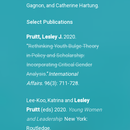
Gagnon, and Catherine Hartung.
Select
Publications
Pruitt, Lesley J.
2020.
“
Rethinking Youth Bulge Theory
in Policy and Scholarship:
Incorporating Critical Gender
Analysis
.”
International
Affairs.
96(3): 711-728.
Lee-Koo, Katrina and
Lesley
Pruitt
(eds) 2020.
Young Women
and Leadership
New York:
Routledge.