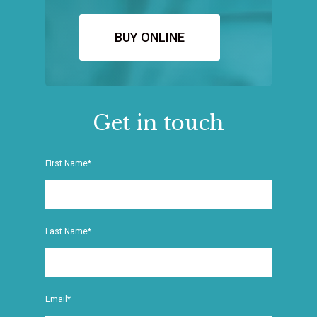
BUY ONLINE
Get in touch
First Name*
Last Name*
Email*